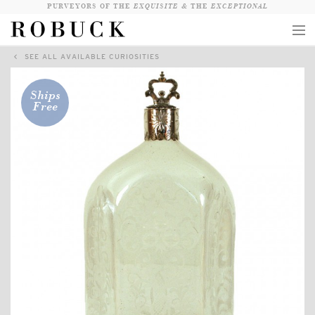
PURVEYORS OF THE
EXQUISITE &
THE
EXCEPTIONAL
SEE ALL AVAILABLE CURIOSITIES
COLLECTION
WANDERLUST
Ships
Free
WHO
LOGIN
QUESTIONS
VIEW CRATE / CHECKOUT
SEARCH