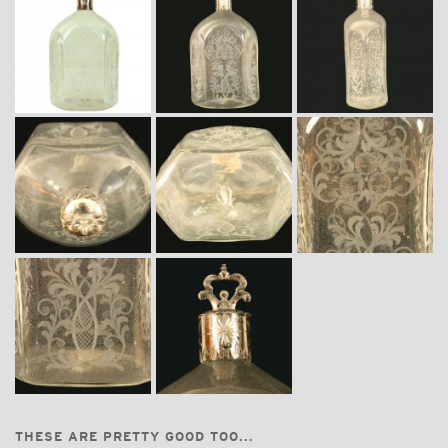
THESE ARE PRETTY GOOD TOO...