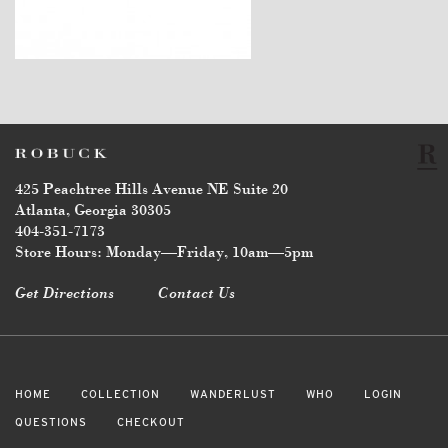
$5,800
425 Peachtree Hills Avenue NE Suite 20
Atlanta, Georgia 30305
404-351-7173
Store Hours: Monday—Friday, 10am—5pm
Get Directions
Contact Us
HOME
COLLECTION
WANDERLUST
WHO
LOGIN
QUESTIONS
CHECKOUT