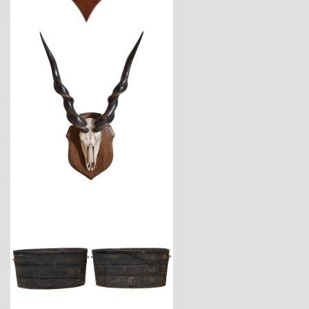
$3,450