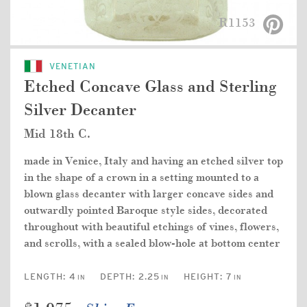
R1153
VENETIAN
Etched Concave Glass and Sterling
Silver Decanter
Mid 18th C.
made in Venice, Italy and having an etched silver top
in the shape of a crown in a setting mounted to a
blown glass decanter with larger concave sides and
outwardly pointed Baroque style sides, decorated
throughout with beautiful etchings of vines, flowers,
and scrolls, with a sealed blow-hole at bottom center
LENGTH:
4
DEPTH:
2.25
HEIGHT:
7
IN
IN
IN