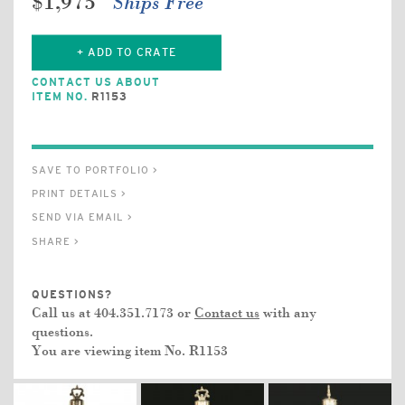
$1,975
Ships Free
+ ADD TO CRATE
CONTACT US ABOUT
ITEM NO.
R1153
SAVE TO PORTFOLIO >
PRINT DETAILS >
SEND VIA EMAIL >
SHARE >
QUESTIONS?
Call us at 404.351.7173 or
Contact us
with any
questions.
You are viewing item No.
R1153