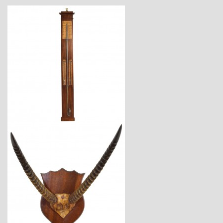
$2,880
$1,825