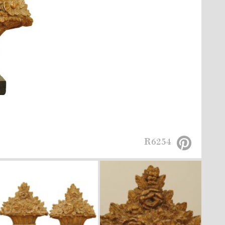
R6254