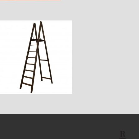
$3,430