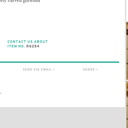
vely carved giltwood
CONTACT US ABOUT
ITEM NO.
R6254
SEND VIA EMAIL >
SHARE >
.