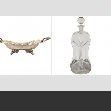
$2,150
$875