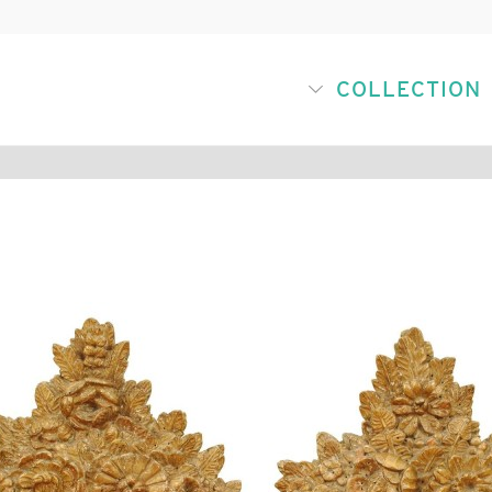
COLLECTION