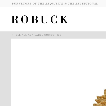
PURVEYORS OF THE
EXQUISITE &
THE
EXCEPTIONAL
SEE ALL AVAILABLE CURIOSITIES