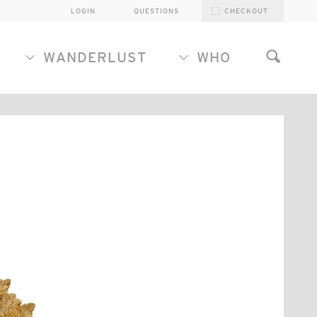
LOGIN
QUESTIONS
CHECKOUT
WANDERLUST
WHO