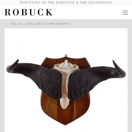
PURVEYORS OF THE
EXQUISITE &
THE
EXCEPTIONAL
SEE ALL AVAILABLE HORN MOUNTS
COLLECTION
WANDERLUST
WHO
LOGIN
QUESTIONS
VIEW CRATE / CHECKOUT
SEARCH