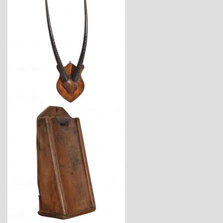
$2,120
$825