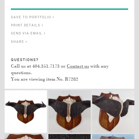
SAVE TO PORTFOLIO >
PRINT DETAILS >
SEND VIA EMAIL >
SHARE >
QUESTIONS?
Call us at 404.351.7173 or
Contact us
with any
questions.
You are viewing item No.
R7282