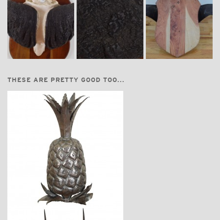
THESE ARE PRETTY GOOD TOO...
$875