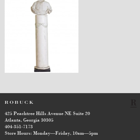
$12,800
425 Peachtree Hills Avenue NE Suite 20
Atlanta, Georgia 30305
404-351-7173
Store Hours: Monday—Friday, 10am—5pm