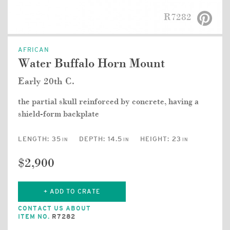
R7282
AFRICAN
Water Buffalo Horn Mount
Early 20th C.
the partial skull reinforced by concrete, having a
shield-form backplate
LENGTH:
35
DEPTH:
14.5
HEIGHT:
23
IN
IN
IN
$2,900
+ ADD TO CRATE
CONTACT US ABOUT
ITEM NO.
R7282