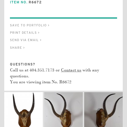
ITEM NO.
R6672
SAVE TO PORTFOLIO >
PRINT DETAILS >
SEND VIA EMAIL >
SHARE >
QUESTIONS?
Call us at 404.351.7173 or
Contact us
with any
questions.
You are viewing item No.
R6672