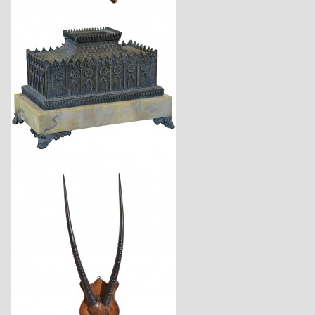
$1,900
$2,120