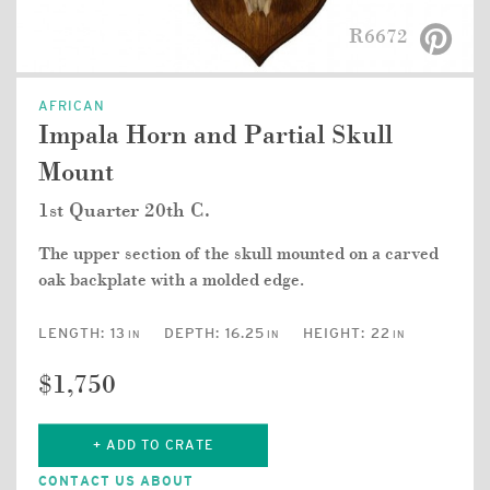
R6672
AFRICAN
Impala Horn and Partial Skull
Mount
1st Quarter 20th C.
The upper section of the skull mounted on a carved
oak backplate with a molded edge.
LENGTH:
13
DEPTH:
16.25
HEIGHT:
22
IN
IN
IN
$1,750
+ ADD TO CRATE
CONTACT US ABOUT