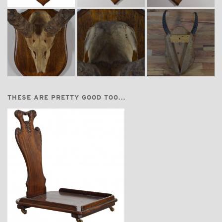
THESE ARE PRETTY GOOD TOO...
$3,600