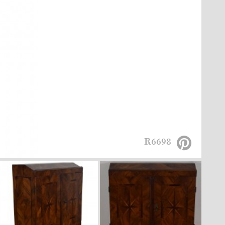
R6698