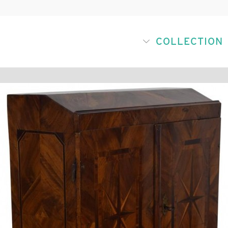
COLLECTION