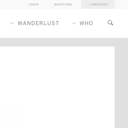
LOGIN
QUESTIONS
CHECKOUT
WANDERLUST
WHO