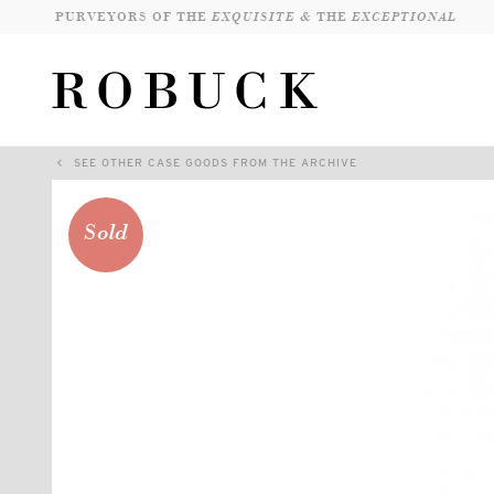
PURVEYORS OF THE
EXQUISITE &
THE
EXCEPTIONAL
SEE OTHER CASE GOODS FROM THE ARCHIVE
Sold