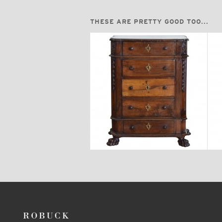
THESE ARE PRETTY GOOD TOO...
$5,670