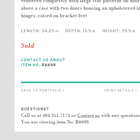
veneered completely with large star patterns on doors
above a case with two doors housing an upholstered in
hinges, raised on bracket feet
LENGTH:
34.25
DEPTH:
13.5
HEIGHT:
39.5
IN
IN
IN
Sold
CONTACT US ABOUT
ITEM NO.
R6698
SAVE TO PORTFOLIO >
PRINT DETAILS >
QUESTIONS?
Call us at 404.351.7173 or
Contact us
with any questions
You are viewing item No.
R6698