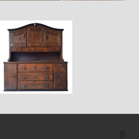
$23,400