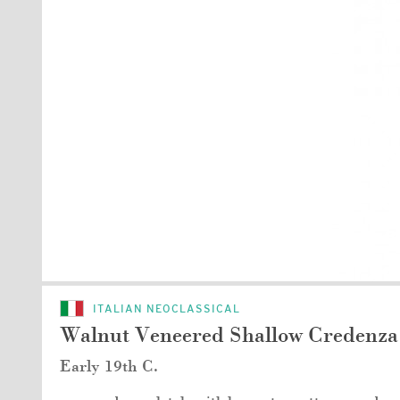
ITALIAN NEOCLASSICAL
Walnut Veneered Shallow Credenza
Early 19th C.