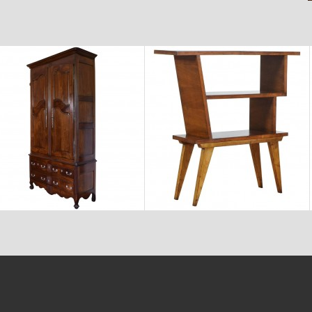
$11,600
$2,880