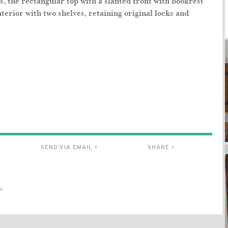
, the rectangular top with a slanted front with bookrest
terior with two shelves, retaining original locks and
SEND VIA EMAIL >
SHARE >
.