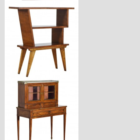
$2,880