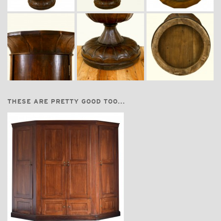
THESE ARE PRETTY GOOD TOO...
$24,700