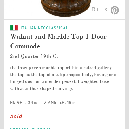
R1113
ITALIAN NEOCLASSICAL
Walnut and Marble Top 1-Door
Commode
2nd Quarter 19th C.
the inset green marble top within a raised gallery,
the top as the top of a tulip shaped body, having one
hinged door on a slender pedestal weighted base
with acanthus shaped carvings
HEIGHT:
34
DIAMETER:
18
IN
IN
Sold