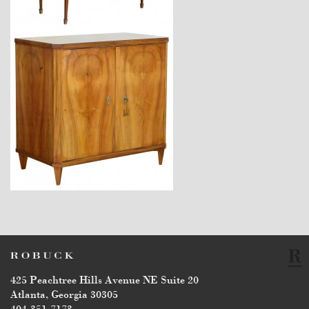
$4,170
$5,500
425 Peachtree Hills Avenue NE Suite 20
Atlanta, Georgia 30305