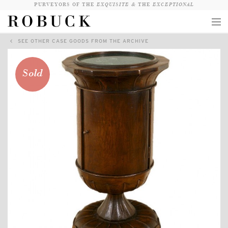
PURVEYORS OF THE
EXQUISITE &
THE
EXCEPTIONAL
SEE OTHER CASE GOODS FROM THE ARCHIVE
COLLECTION
WANDERLUST
Sold
WHO
LOGIN
QUESTIONS
VIEW CRATE / CHECKOUT
SEARCH