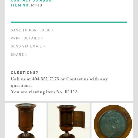
CONTACT US ABOUT
ITEM NO.
R1113
SAVE TO PORTFOLIO >
PRINT DETAILS >
SEND VIA EMAIL >
SHARE >
QUESTIONS?
Call us at 404.351.7173 or
Contact us
with any
questions.
You are viewing item No.
R1113