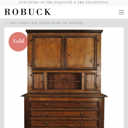
PURVEYORS OF THE
EXQUISITE &
THE
EXCEPTIONAL
SEE OTHER CASE GOODS FROM THE ARCHIVE
COLLECTION
WANDERLUST
Sold
WHO
LOGIN
QUESTIONS
VIEW CRATE / CHECKOUT
SEARCH