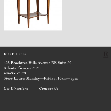
$3,470
425 Peachtree Hills Avenue NE Suite 20
Atlanta, Georgia 30305
404-351-7173
Store Hours: Monday—Friday, 10am—5pm
Get Directions
Contact Us