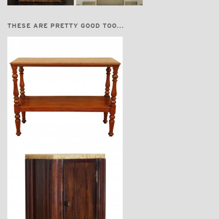
THESE ARE PRETTY GOOD TOO...
$3,670