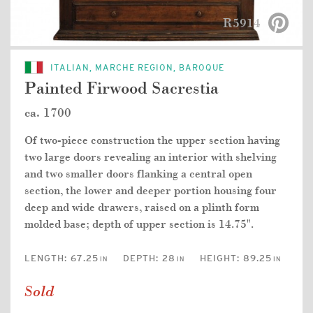
R5914
ITALIAN, MARCHE REGION, BAROQUE
Painted Firwood Sacrestia
ca. 1700
Of two-piece construction the upper section having
two large doors revealing an interior with shelving
and two smaller doors flanking a central open
section, the lower and deeper portion housing four
deep and wide drawers, raised on a plinth form
molded base; depth of upper section is 14.75".
LENGTH:
67.25
DEPTH:
28
HEIGHT:
89.25
IN
IN
IN
Sold