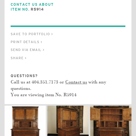
CONTACT US ABOUT
ITEM NO.
R5914
SAVE TO PORTFOLIO >
PRINT DETAILS >
SEND VIA EMAIL >
SHARE >
QUESTIONS?
Call us at 404.351.7173 or
Contact us
with any
questions.
You are viewing item No.
R5914