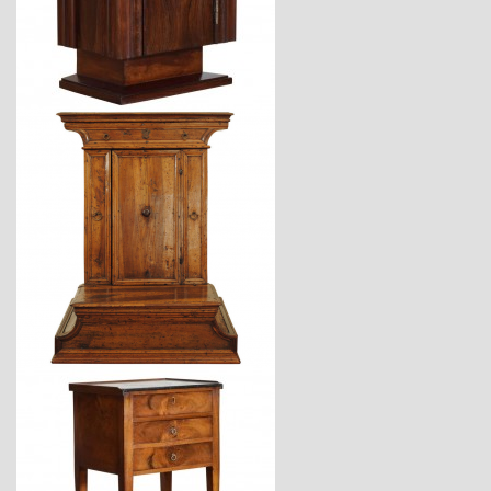
$2,360
$3,870