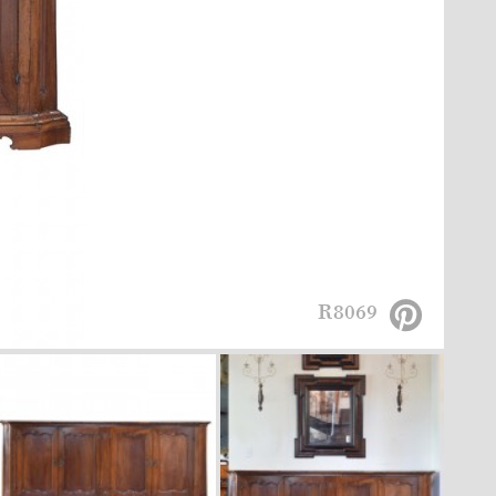
R8069