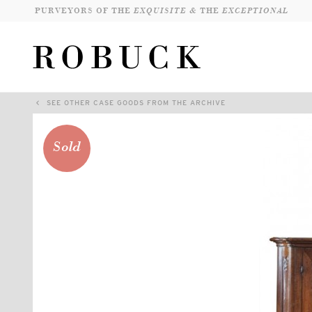
PURVEYORS OF THE
EXQUISITE &
THE
EXCEPTIONAL
SEE OTHER CASE GOODS FROM THE ARCHIVE
Sold