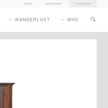
LOGIN
QUESTIONS
CHECKOUT
WANDERLUST
WHO