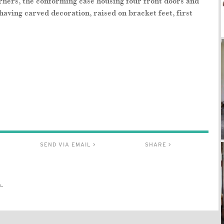
orners, the conforming case housing four front doors and
having carved decoration, raised on bracket feet, first
SEND VIA EMAIL >
SHARE >
.