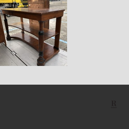
$14,400