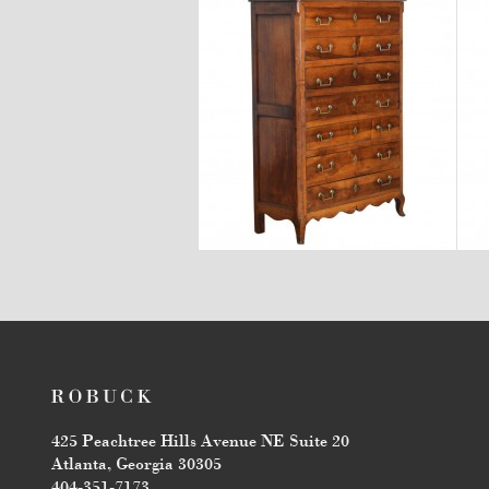
$7,600
425 Peachtree Hills Avenue NE Suite 20
Atlanta, Georgia 30305
404-351-7173