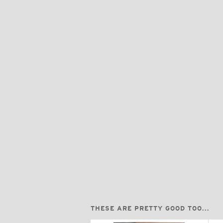
THESE ARE PRETTY GOOD TOO...