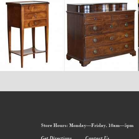
$3,470
$11,220
Store Hours: Monday—Friday, 10am—5pm
Get Directions
Contact Us