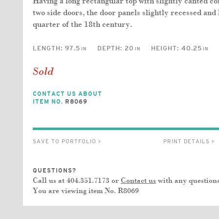
Having a long rectangular top with slightly canted c
two side doors, the door panels slightly recessed and 
quarter of the 18th century.
LENGTH:
97.5
DEPTH:
20
HEIGHT:
40.25
IN
IN
IN
Sold
CONTACT US ABOUT
ITEM NO.
R8069
SAVE TO PORTFOLIO >
PRINT DETAILS >
QUESTIONS?
Call us at 404.351.7173 or
Contact us
with any questions
You are viewing item No.
R8069