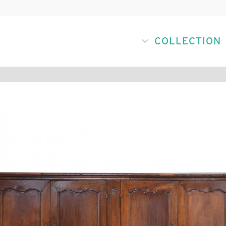
COLLECTION