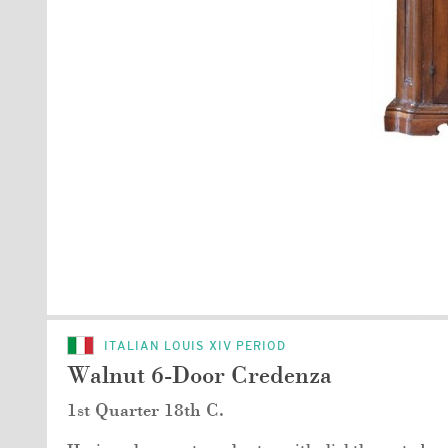
ITALIAN LOUIS XIV PERIOD
Walnut 6-Door Credenza
1st Quarter 18th C.