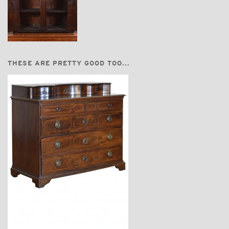
THESE ARE PRETTY GOOD TOO...
$11,220