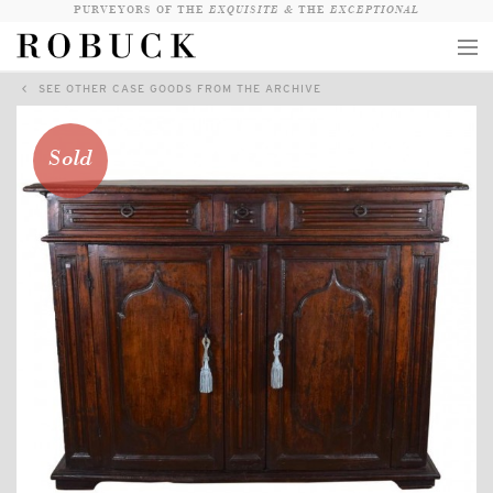
PURVEYORS OF THE
EXQUISITE &
THE
EXCEPTIONAL
SEE OTHER CASE GOODS FROM THE ARCHIVE
COLLECTION
WANDERLUST
Sold
WHO
LOGIN
QUESTIONS
VIEW CRATE / CHECKOUT
SEARCH