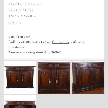
SAVE TO PORTFOLIO >
PRINT DETAILS >
SEND VIA EMAIL >
SHARE >
QUESTIONS?
Call us at 404.351.7173 or
Contact us
with any
questions.
You are viewing item No.
R6942