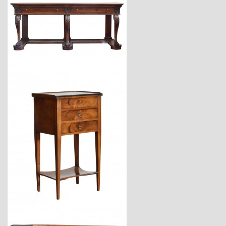
$18,600
$3,470