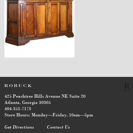
$7,400
425 Peachtree Hills Avenue NE Suite 20
Atlanta, Georgia 30305
404-351-7173
Store Hours: Monday—Friday, 10am—5pm
Get Directions
Contact Us