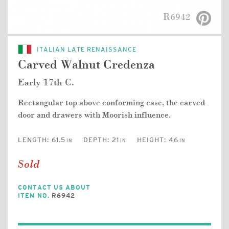
R6942
ITALIAN LATE RENAISSANCE
Carved Walnut Credenza
Early 17th C.
Rectangular top above conforming case, the carved
door and drawers with Moorish influence.
LENGTH:
61.5
DEPTH:
21
HEIGHT:
46
IN
IN
IN
Sold
CONTACT US ABOUT
ITEM NO.
R6942