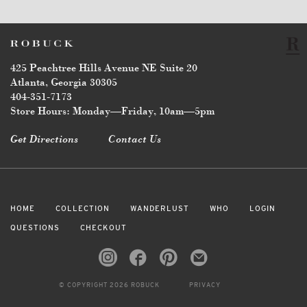
425 Peachtree Hills Avenue NE Suite 20
Atlanta, Georgia 30305
404-351-7173
Store Hours: Monday—Friday, 10am—5pm
Get Directions
Contact Us
HOME
COLLECTION
WANDERLUST
WHO
LOGIN
QUESTIONS
CHECKOUT
© COPYRIGHT 2026 ROBUCK
PRIVACY