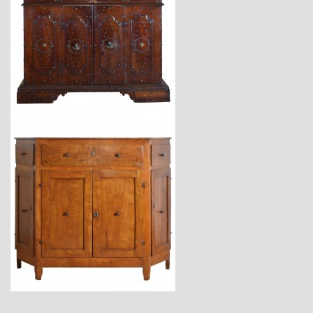
$23,400
$7,400