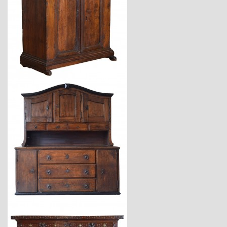
$6,750
$23,400