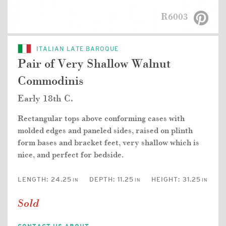
R6003
ITALIAN LATE BAROQUE
Pair of Very Shallow Walnut
Commodinis
Early 18th C.
Rectangular tops above conforming cases with
molded edges and paneled sides, raised on plinth
form bases and bracket feet, very shallow which is
nice, and perfect for bedside.
LENGTH:
24.25
DEPTH:
11.25
HEIGHT:
31.25
IN
IN
IN
Sold