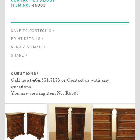
CONTACT US ABOUT
ITEM NO.
R6003
SAVE TO PORTFOLIO >
PRINT DETAILS >
SEND VIA EMAIL >
SHARE >
QUESTIONS?
Call us at 404.351.7173 or
Contact us
with any
questions.
You are viewing item No.
R6003