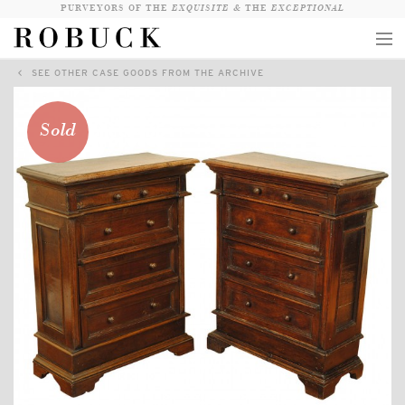
PURVEYORS OF THE
EXQUISITE &
THE
EXCEPTIONAL
SEE OTHER CASE GOODS FROM THE ARCHIVE
COLLECTION
WANDERLUST
Sold
WHO
LOGIN
QUESTIONS
VIEW CRATE / CHECKOUT
SEARCH