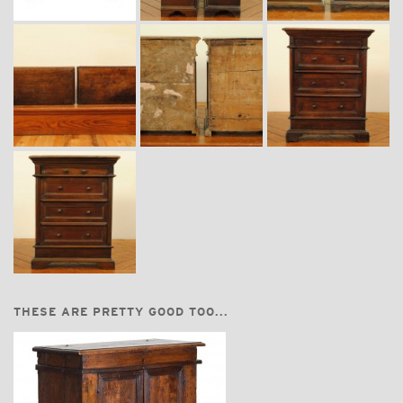
THESE ARE PRETTY GOOD TOO...