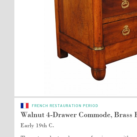
FRENCH RESTAURATION PERIOD
Walnut 4-Drawer Commode, Brass 
Early 19th C.