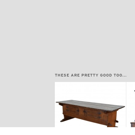
THESE ARE PRETTY GOOD TOO...