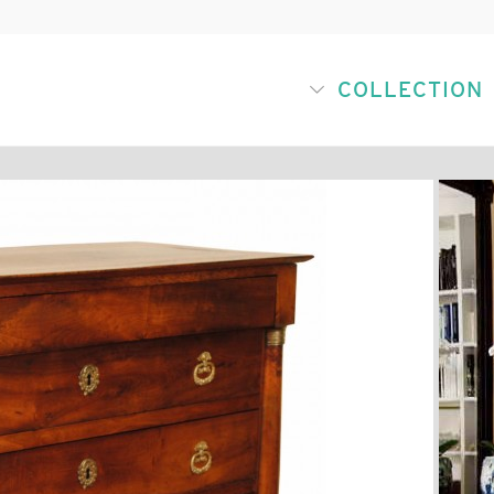
COLLECTION