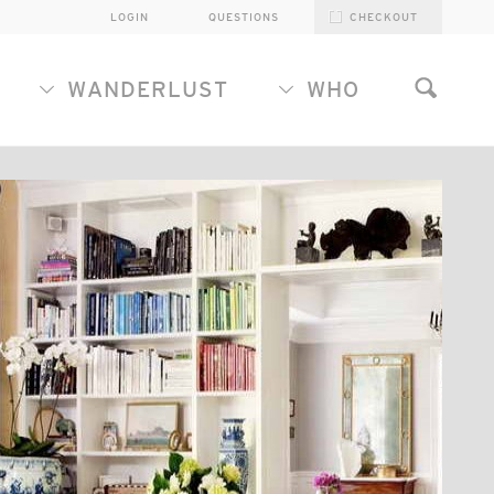
LOGIN
QUESTIONS
CHECKOUT
WANDERLUST
WHO