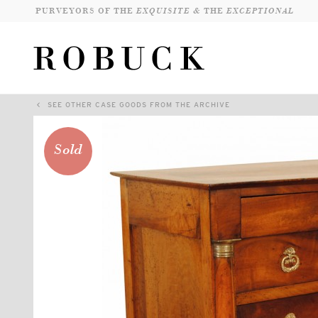
PURVEYORS OF THE
EXQUISITE &
THE
EXCEPTIONAL
SEE OTHER CASE GOODS FROM THE ARCHIVE
Sold