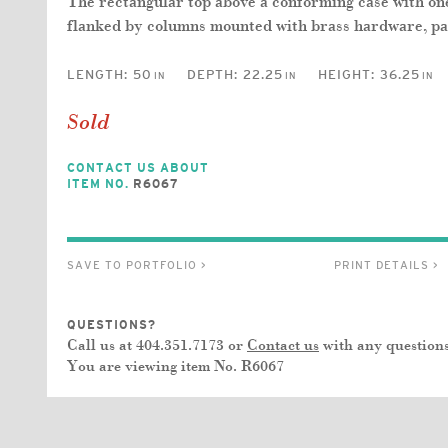
The rectangular top above a conforming case with o
flanked by columns mounted with brass hardware, pane
LENGTH:
50
DEPTH:
22.25
HEIGHT:
36.25
IN
IN
IN
Sold
CONTACT US ABOUT
ITEM NO.
R6067
SAVE TO PORTFOLIO >
PRINT DETAILS >
QUESTIONS?
Call us at 404.351.7173 or
Contact us
with any questions
You are viewing item No.
R6067