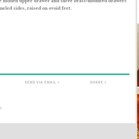
ne hidden upper drawer and three brass-mounted drawers
led sides, raised on ovoid feet.
SEND VIA EMAIL >
SHARE >
.