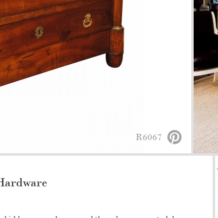
R6067
Hardware