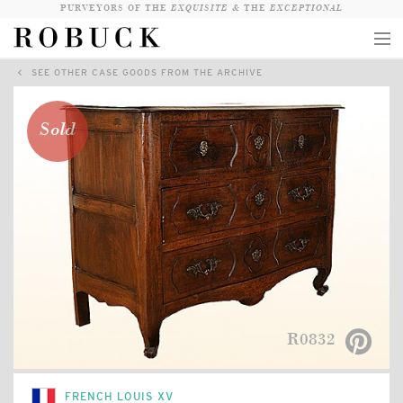
PURVEYORS OF THE
EXQUISITE &
THE
EXCEPTIONAL
SEE OTHER CASE GOODS FROM THE ARCHIVE
COLLECTION
WANDERLUST
Sold
WHO
LOGIN
QUESTIONS
VIEW CRATE / CHECKOUT
SEARCH
R0832
FRENCH LOUIS XV