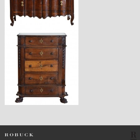
$9,800
$5,670