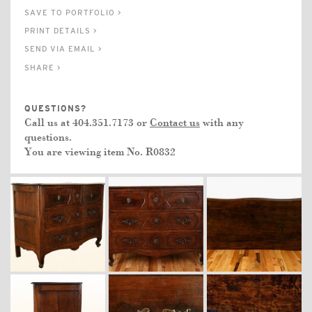
SAVE TO PORTFOLIO >
PRINT DETAILS >
SEND VIA EMAIL >
SHARE >
QUESTIONS?
Call us at 404.351.7173 or
Contact us
with any
questions.
You are viewing item No.
R0832