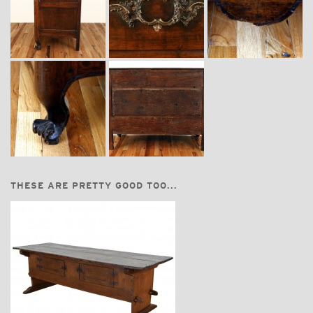
THESE ARE PRETTY GOOD TOO...