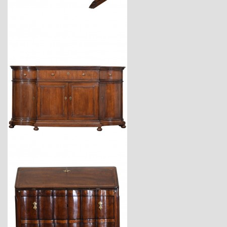
$7,400
$34,900