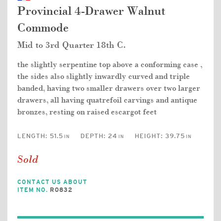
Provincial 4-Drawer Walnut
Commode
Mid to 3rd Quarter 18th C.
the slightly serpentine top above a conforming case ,
the sides also slightly inwardly curved and triple
banded, having two smaller drawers over two larger
drawers, all having quatrefoil carvings and antique
bronzes, resting on raised escargot feet
LENGTH:
51.5
DEPTH:
24
HEIGHT:
39.75
IN
IN
IN
Sold
CONTACT US ABOUT
ITEM NO.
R0832