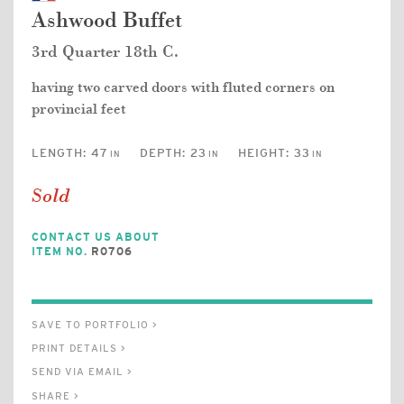
Ashwood Buffet
3rd Quarter 18th C.
having two carved doors with fluted corners on
provincial feet
LENGTH:
47
DEPTH:
23
HEIGHT:
33
IN
IN
IN
Sold
CONTACT US ABOUT
ITEM NO.
R0706
SAVE TO PORTFOLIO >
PRINT DETAILS >
SEND VIA EMAIL >
SHARE >