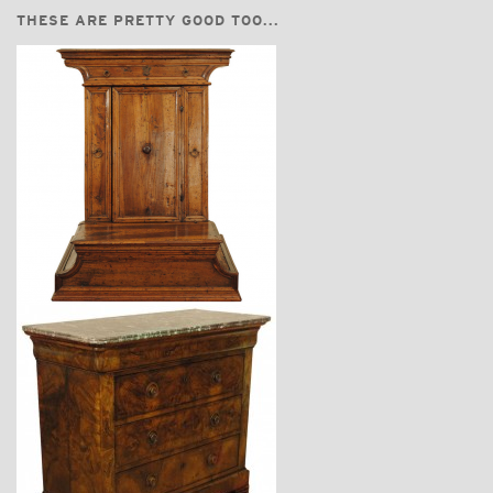
THESE ARE PRETTY GOOD TOO...
$3,870