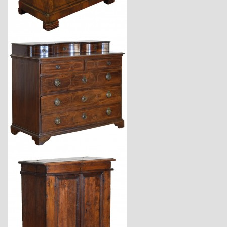
$6,440
$11,220