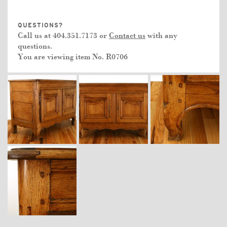
QUESTIONS?
Call us at 404.351.7173 or
Contact us
with any
questions.
You are viewing item No.
R0706