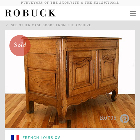
PURVEYORS OF THE
EXQUISITE &
THE
EXCEPTIONAL
SEE OTHER CASE GOODS FROM THE ARCHIVE
COLLECTION
WANDERLUST
Sold
WHO
LOGIN
QUESTIONS
VIEW CRATE / CHECKOUT
SEARCH
R0706
FRENCH LOUIS XV