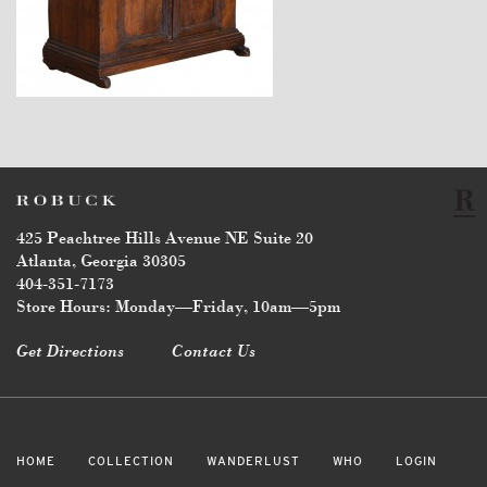
$6,750
425 Peachtree Hills Avenue NE Suite 20
Atlanta, Georgia 30305
404-351-7173
Store Hours: Monday—Friday, 10am—5pm
Get Directions
Contact Us
HOME
COLLECTION
WANDERLUST
WHO
LOGIN