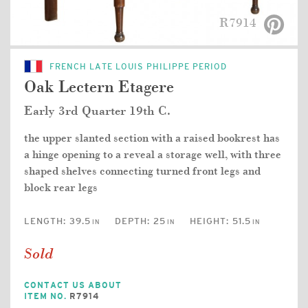
R7914
FRENCH LATE LOUIS PHILIPPE PERIOD
Oak Lectern Etagere
Early 3rd Quarter 19th C.
the upper slanted section with a raised bookrest has
a hinge opening to a reveal a storage well, with three
shaped shelves connecting turned front legs and
block rear legs
LENGTH:
39.5
DEPTH:
25
HEIGHT:
51.5
IN
IN
IN
Sold
CONTACT US ABOUT
ITEM NO.
R7914