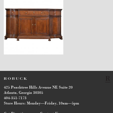
$34,900
425 Peachtree Hills Avenue NE Suite 20
Atlanta, Georgia 30305
404-351-7173
Store Hours: Monday—Friday, 10am—5pm