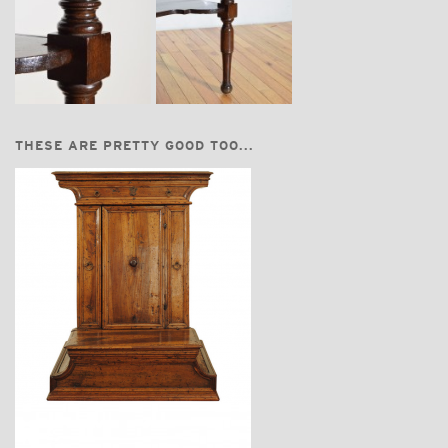
THESE ARE PRETTY GOOD TOO...
$3,870