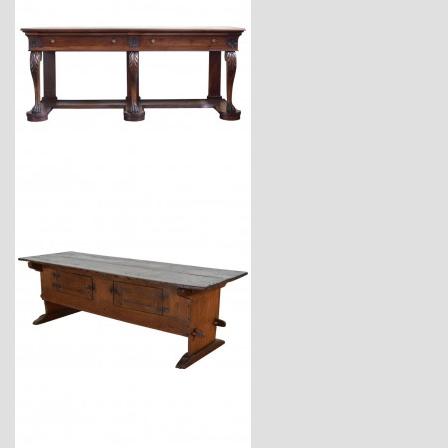
$18,600
$7,400