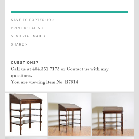
SAVE TO PORTFOLIO >
PRINT DETAILS >
SEND VIA EMAIL >
SHARE >
QUESTIONS?
Call us at 404.351.7173 or
Contact us
with any
questions.
You are viewing item No.
R7914