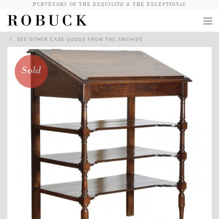
PURVEYORS OF THE
EXQUISITE &
THE
EXCEPTIONAL
SEE OTHER CASE GOODS FROM THE ARCHIVE
COLLECTION
WANDERLUST
Sold
WHO
LOGIN
QUESTIONS
VIEW CRATE / CHECKOUT
SEARCH