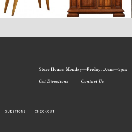
$2,880
$18,700
Store Hours: Monday—Friday, 10am—5pm
Get Directions
Contact Us
QUESTIONS
CHECKOUT