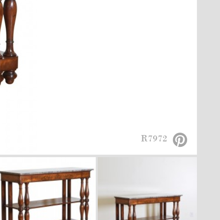
R7972