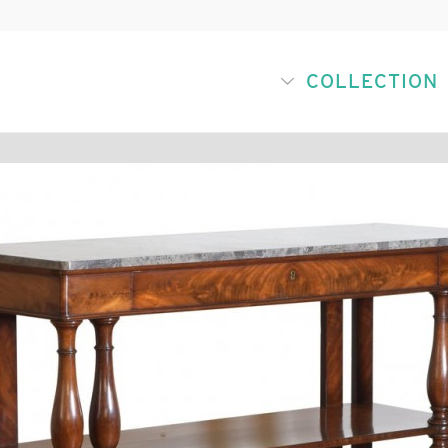
COLLECTION