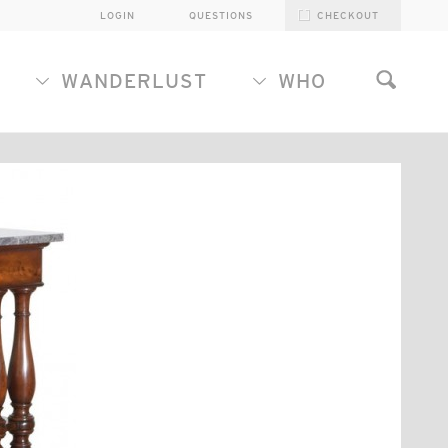
LOGIN
QUESTIONS
CHECKOUT
WANDERLUST
WHO