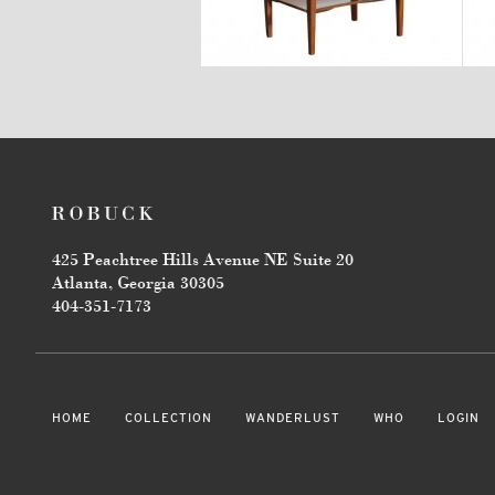
$3,470
425 Peachtree Hills Avenue NE Suite 20
Atlanta, Georgia 30305
404-351-7173
HOME
COLLECTION
WANDERLUST
WHO
LOGIN