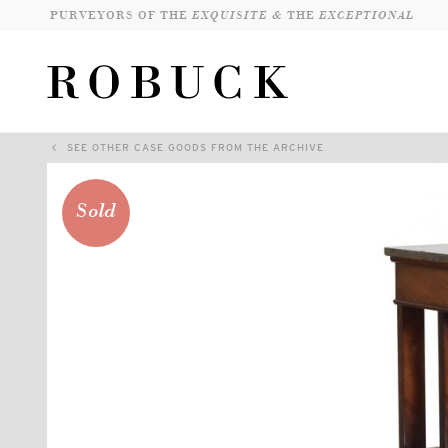
PURVEYORS OF THE
EXQUISITE &
THE
EXCEPTIONAL
SEE OTHER CASE GOODS FROM THE ARCHIVE
Sold