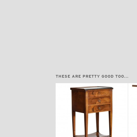
THESE ARE PRETTY GOOD TOO...