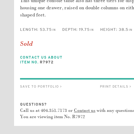
This unique console table also has three tiers for dis
housing one drawer, raised on double columns on eith
shaped feet.
LENGTH:
53.75
DEPTH:
19.75
HEIGHT:
38.5
IN
IN
IN
Sold
CONTACT US ABOUT
ITEM NO.
R7972
SAVE TO PORTFOLIO >
PRINT DETAILS >
QUESTIONS?
Call us at 404.351.7173 or
Contact us
with any questions
You are viewing item No.
R7972