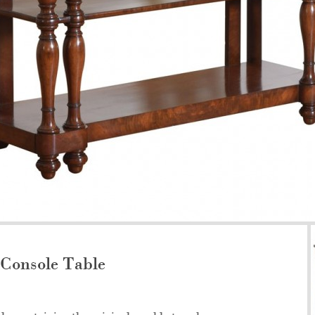
Console Table