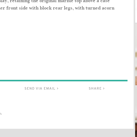
play, retaining the original marble top above a case
er front side with block rear legs, with turned acorn
SEND VIA EMAIL >
SHARE >
.