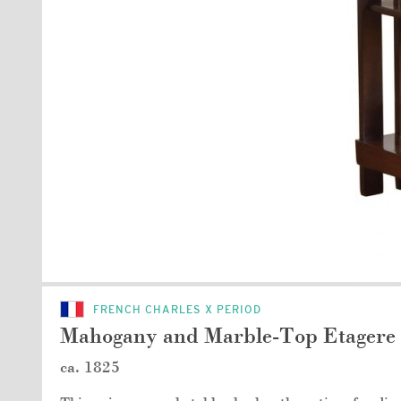
FRENCH CHARLES X PERIOD
Mahogany and Marble-Top Etagere 
ca. 1825