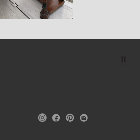
$14,400