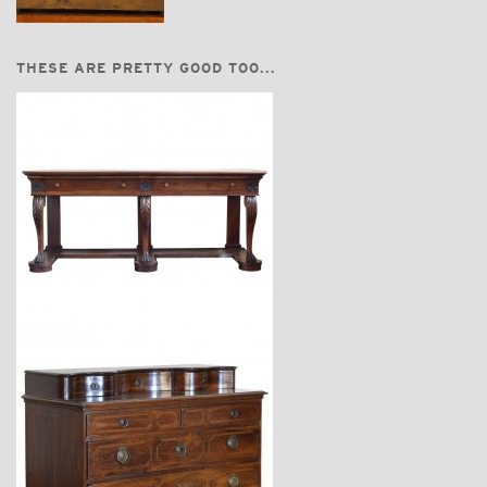
THESE ARE PRETTY GOOD TOO...
$18,600