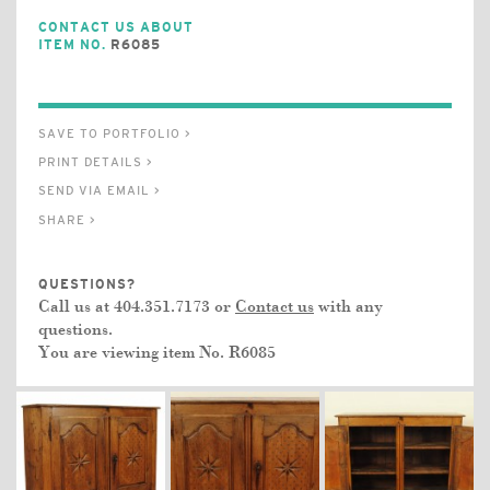
CONTACT US ABOUT
ITEM NO.
R6085
SAVE TO PORTFOLIO >
PRINT DETAILS >
SEND VIA EMAIL >
SHARE >
QUESTIONS?
Call us at 404.351.7173 or
Contact us
with any
questions.
You are viewing item No.
R6085