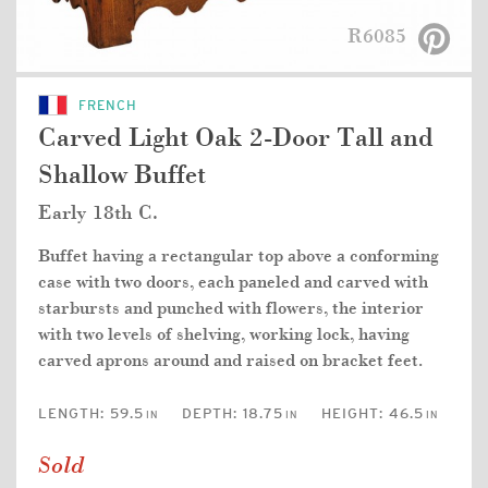
R6085
FRENCH
Carved Light Oak 2-Door Tall and
Shallow Buffet
Early 18th C.
Buffet having a rectangular top above a conforming
case with two doors, each paneled and carved with
starbursts and punched with flowers, the interior
with two levels of shelving, working lock, having
carved aprons around and raised on bracket feet.
LENGTH:
59.5
DEPTH:
18.75
HEIGHT:
46.5
IN
IN
IN
Sold