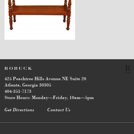
$3,670
425 Peachtree Hills Avenue NE Suite 20
Atlanta, Georgia 30305
404-351-7173
Store Hours: Monday—Friday, 10am—5pm
Get Directions
Contact Us