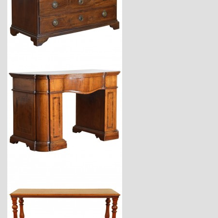
$11,220
$11,300