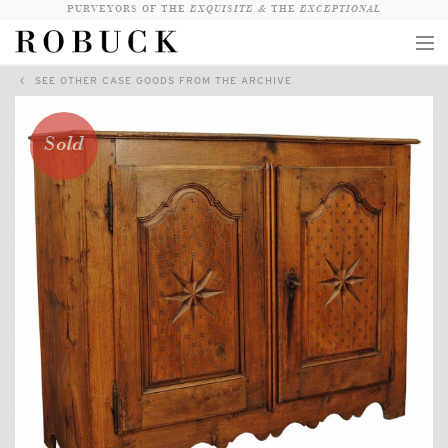
PURVEYORS OF THE
EXQUISITE &
THE
EXCEPTIONAL
SEE OTHER CASE GOODS FROM THE ARCHIVE
COLLECTION
WANDERLUST
Sold
WHO
LOGIN
QUESTIONS
VIEW CRATE / CHECKOUT
SEARCH