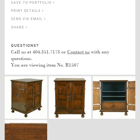
SAVE TO PORTFOLIO >
PRINT DETAILS >
SEND VIA EMAIL >
SHARE >
QUESTIONS?
Call us at 404.351.7173 or
Contact us
with any
questions.
You are viewing item No.
R1507