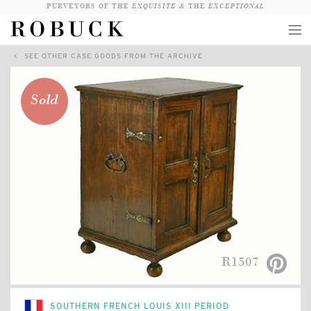
PURVEYORS OF THE
EXQUISITE &
THE
EXCEPTIONAL
SEE OTHER CASE GOODS FROM THE ARCHIVE
COLLECTION
WANDERLUST
Sold
WHO
LOGIN
QUESTIONS
VIEW CRATE / CHECKOUT
SEARCH
R1507
SOUTHERN FRENCH LOUIS XIII PERIOD