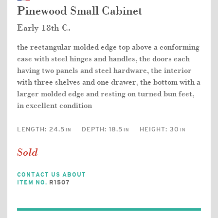
Pinewood Small Cabinet
Early 18th C.
the rectangular molded edge top above a conforming
case with steel hinges and handles, the doors each
having two panels and steel hardware, the interior
with three shelves and one drawer, the bottom with a
larger molded edge and resting on turned bun feet,
in excellent condition
LENGTH:
24.5
DEPTH:
18.5
HEIGHT:
30
IN
IN
IN
Sold
CONTACT US ABOUT
ITEM NO.
R1507