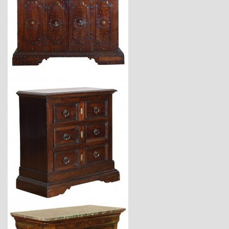
$23,400
$6,800