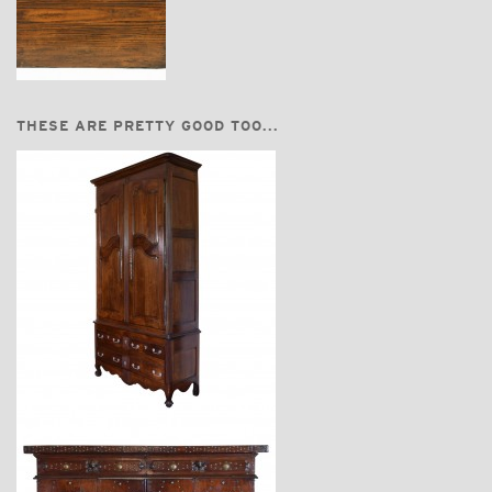
THESE ARE PRETTY GOOD TOO...
$11,600