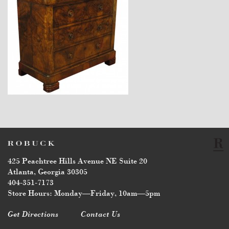
$6,440
425 Peachtree Hills Avenue NE Suite 20
Atlanta, Georgia 30305
404-351-7173
Store Hours: Monday—Friday, 10am—5pm
Get Directions
Contact Us