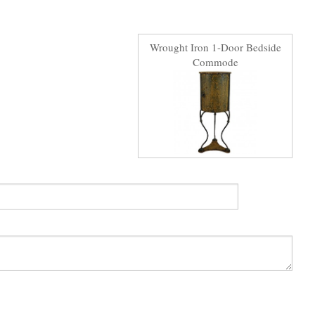
Wrought Iron 1-Door Bedside
Commode