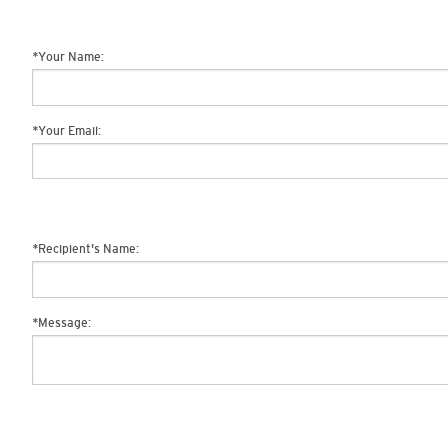
*
Your Name:
*
Your Email:
*
Recipient's Name:
*
Message: