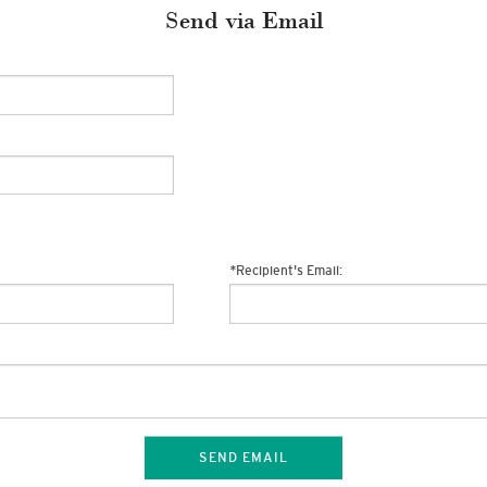
Send via Email
*
Recipient's Email:
SEND EMAIL