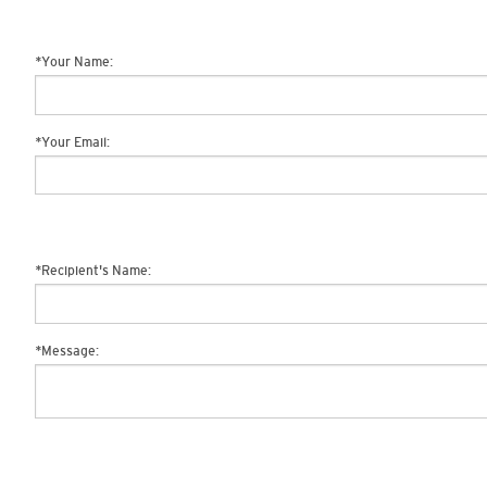
*
Your Name:
*
Your Email:
*
Recipient's Name:
*
Message: