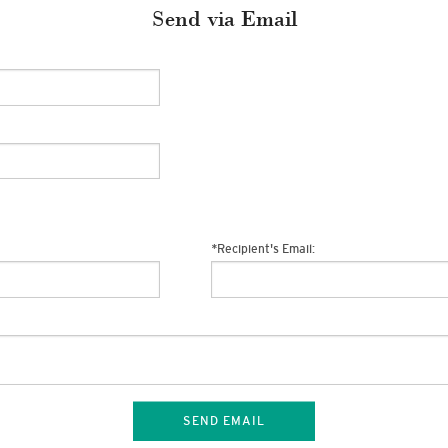
Send via Email
*
Recipient's Email:
SEND EMAIL