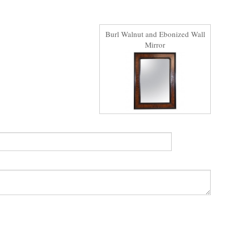
Burl Walnut and Ebonized Wall
Mirror