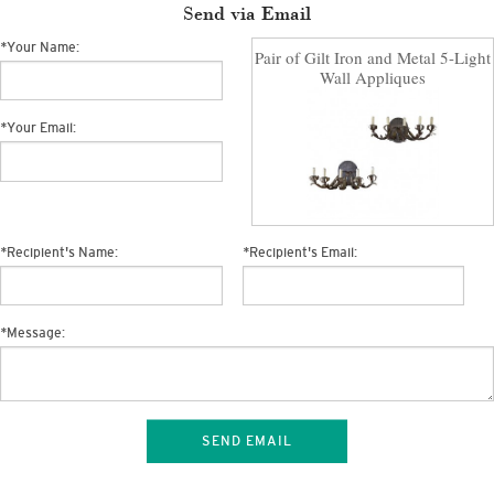
Send via Email
*
Your Name:
Pair of Gilt Iron and Metal 5-Light
Wall Appliques
*
Your Email:
*
Recipient's Name:
*
Recipient's Email:
*
Message:
SEND EMAIL