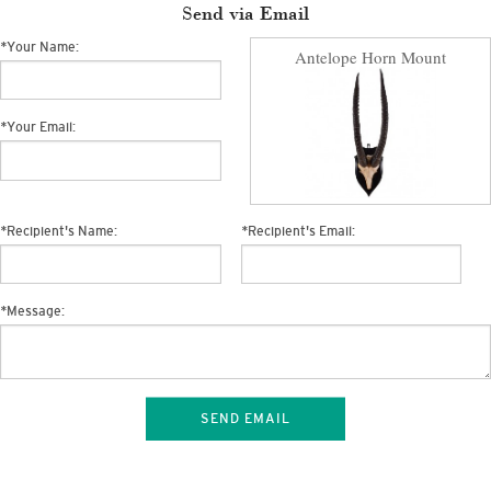
Send via Email
*
Your Name:
Antelope Horn Mount
*
Your Email:
*
Recipient's Name:
*
Recipient's Email:
*
Message:
SEND EMAIL