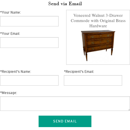
Send via Email
*
Your Name:
Veneered Walnut 3-Drawer
Commode with Original Brass
Hardware
*
Your Email:
*
Recipient's Name:
*
Recipient's Email:
*
Message:
SEND EMAIL