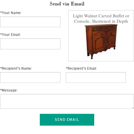
Send via Email
*
Your Name:
Light Walnut Carved Buffet or
Console, Shortened in Depth
*
Your Email:
*
Recipient's Name:
*
Recipient's Email:
*
Message:
SEND EMAIL